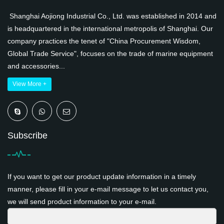
Shanghai Aojiong Industrial Co., Ltd. was established in 2014 and
is headquartered in the international metropolis of Shanghai. Our
company practices the tenet of "China Procurement Wisdom,
Global Trade Service", focuses on the trade of marine equipment
and accessories...
View More +
Subscribe
If you want to get our product update information in a timely
manner, please fill in your e-mail message to let us contact you,
we will send product information to your e-mail.