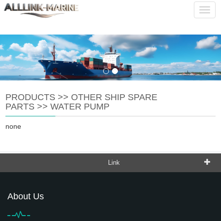
service@alllink-marine.com
CHINESE
ENGLISH
Navig
PRODUCTS
>>
OTHER SHIP SPARE
PARTS
>>
WATER PUMP
none
Link
About Us