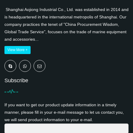
Shanghai Aojiong Industrial Co., Ltd. was established in 2014 and
is headquartered in the international metropolis of Shanghai. Our
company practices the tenet of "China Procurement Wisdom,
Global Trade Service", focuses on the trade of marine equipment
and accessories...
View More +
Subscribe
If you want to get our product update information in a timely
manner, please fill in your e-mail message to let us contact you,
we will send product information to your e-mail.