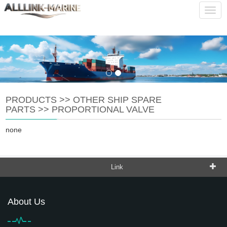
service@alllink-marine.com
CHINESE
ENGLISH
Navig
PRODUCTS
>>
OTHER SHIP SPARE
PARTS
>>
PROPORTIONAL VALVE
none
Link
About Us