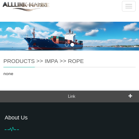
service@alllink-marine.com
CHINESE
ENGLISH
Navig
PRODUCTS
>>
IMPA
>>
ROPE
none
Link
About Us