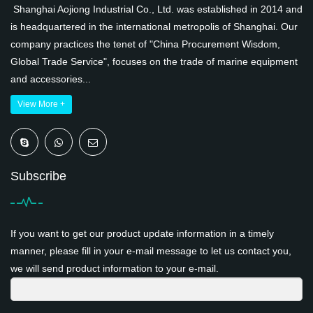
Shanghai Aojiong Industrial Co., Ltd. was established in 2014 and
is headquartered in the international metropolis of Shanghai. Our
company practices the tenet of "China Procurement Wisdom,
Global Trade Service", focuses on the trade of marine equipment
and accessories...
View More +
Subscribe
If you want to get our product update information in a timely
manner, please fill in your e-mail message to let us contact you,
we will send product information to your e-mail.