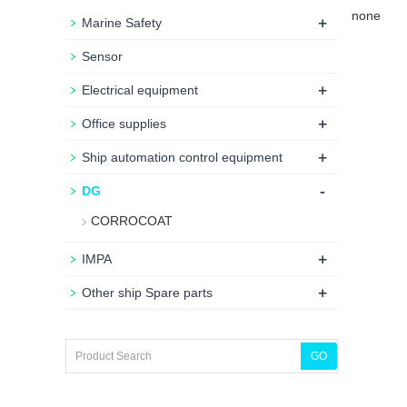
none
+
Marine Safety
Sensor
+
Electrical equipment
+
Office supplies
+
Ship automation control equipment
-
DG
CORROCOAT
+
IMPA
+
Other ship Spare parts