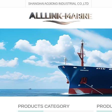
SHANGHAI AOJIONG INDUSTRIAL CO.,LTD
PRODUCTS CATEGORY
PROD