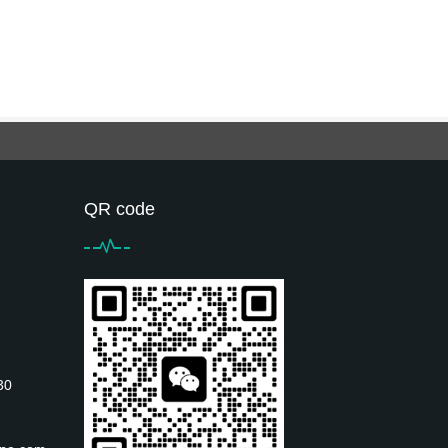
QR code
30