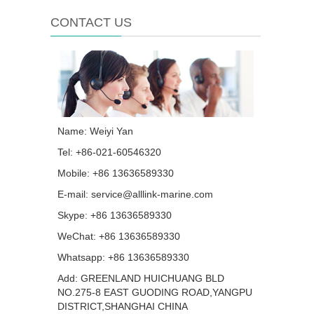
CONTACT US
Name: Weiyi Yan
Tel: +86-021-60546320
Mobile: +86 13636589330
E-mail:
service@alllink-marine.com
Skype:
+86 13636589330
WeChat: +86 13636589330
Whatsapp:
+86 13636589330
Add: GREENLAND HUICHUANG BLD
NO.275-8 EAST GUODING ROAD,YANGPU
DISTRICT,SHANGHAI CHINA