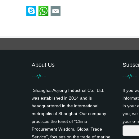
About Us
Subscr
Shanghai Aojiong Industrial Co., Ltd.
If you w
was established in 2014 and is
informat
headquartered in the international
in your 
metropolis of Shanghai. Our company
you, we 
practices the tenet of "China
your e-m
Procurement Wisdom, Global Trade
Service", focuses on the trade of marine