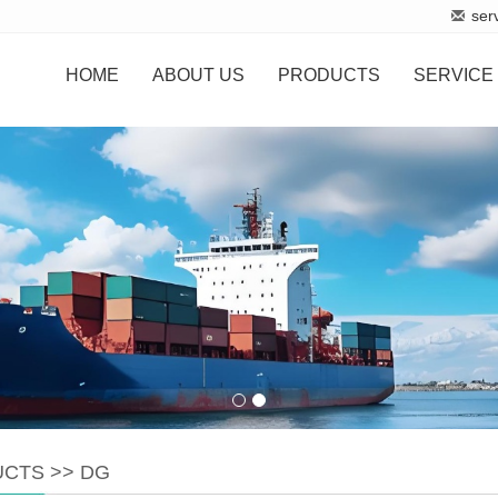
ser
HOME
ABOUT US
PRODUCTS
SERVICE
UCTS
>>
DG