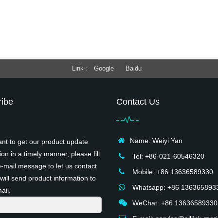
Link
Google
Baidu
ibe
Contact Us
Name: Weiyi Yan
ant to get our product update
ion in a timely manner, please fill
Tel: +86-021-60546320
e-mail message to let us contact
Mobile: +86 13636589330
will send product information to
Whatsapp: +86 136365893
ail.
WeChat: +86 13636589330