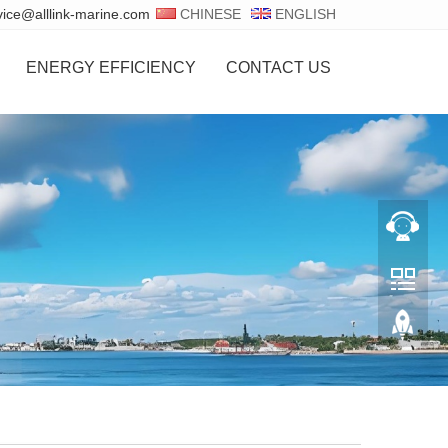
vice@alllink-marine.com
CHINESE
ENGLISH
ENERGY EFFICIENCY
CONTACT US